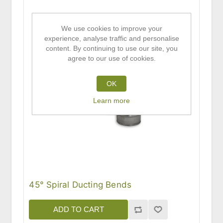
We use cookies to improve your
experience, analyse traffic and personalise
content. By continuing to use our site, you
agree to our use of cookies.
OK
Learn more
45° Spiral Ducting Bends
ADD TO CART