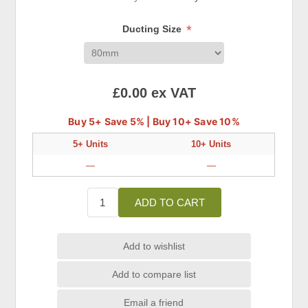
*
Ducting Size
£0.00 ex VAT
Buy 5+ Save 5% | Buy 10+ Save 10%
5+ Units
10+ Units
—
—
ADD TO CART
Add to wishlist
Add to compare list
Email a friend