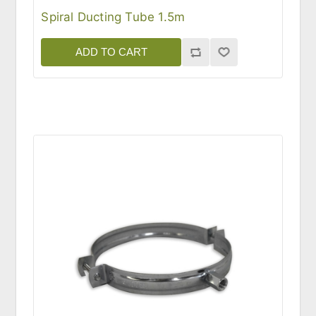
Spiral Ducting Tube 1.5m
ADD TO CART