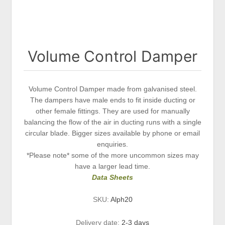
Volume Control Damper
Volume Control Damper made from galvanised steel.
The dampers have male ends to fit inside ducting or
other female fittings. They are used for manually
balancing the flow of the air in ducting runs with a single
circular blade. Bigger sizes available by phone or email
enquiries.
*Please note* some of the more uncommon sizes may
have a larger lead time.
Data Sheets
SKU:
Alph20
Delivery date:
2-3 days