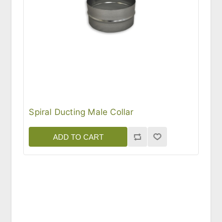
Spiral Ducting Male Collar
ADD TO CART