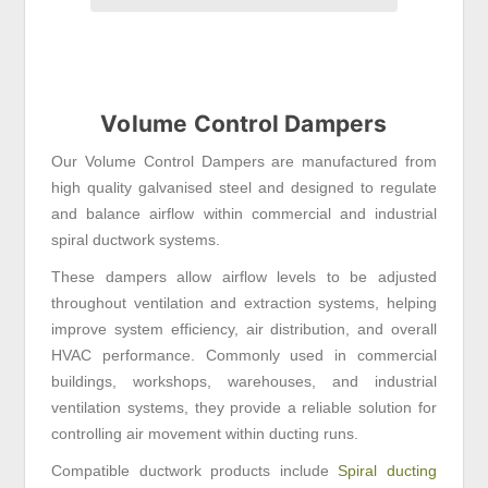
Volume Control Dampers
Our Volume Control Dampers are manufactured from
high quality galvanised steel and designed to regulate
and balance airflow within commercial and industrial
spiral ductwork systems.
These dampers allow airflow levels to be adjusted
throughout ventilation and extraction systems, helping
improve system efficiency, air distribution, and overall
HVAC performance. Commonly used in commercial
buildings, workshops, warehouses, and industrial
ventilation systems, they provide a reliable solution for
controlling air movement within ducting runs.
Compatible ductwork products include
Spiral ducting