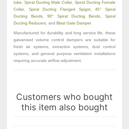
tube
,
Spiral Ducting Male Collar
,
Spiral Ducting Female
Collar
,
Spiral Ducting Flanged Spigot
,
45° Spiral
Ducting Bends
,
90° Spiral Ducting Bends
,
Spiral
Ducting Reducers
, and
Blast Gate Damper
.
Manufactured for durability and long service life, these
galvanised volume control dampers are suitable for
fresh air systems, extraction systems, dust control
systems, and general purpose ventilation installations
requiring accurate airflow adjustment.
Customers who bought
this item also bought