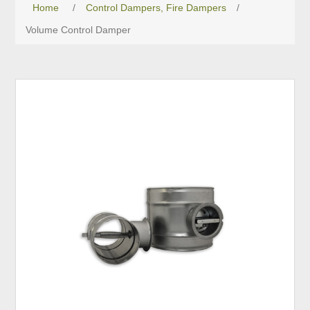
Home
/
Control Dampers, Fire Dampers
/
Volume Control Damper