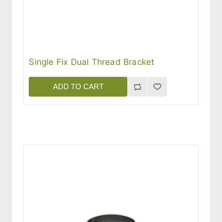
Single Fix Dual Thread Bracket
ADD TO CART