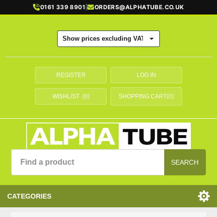
0161 339 8901
|
ORDERS@ALPHATUBE.CO.UK
REGISTER
LOG IN
WISHLIST
(0)
SHOPPING CART
(0)
SEARCH
CATEGORIES