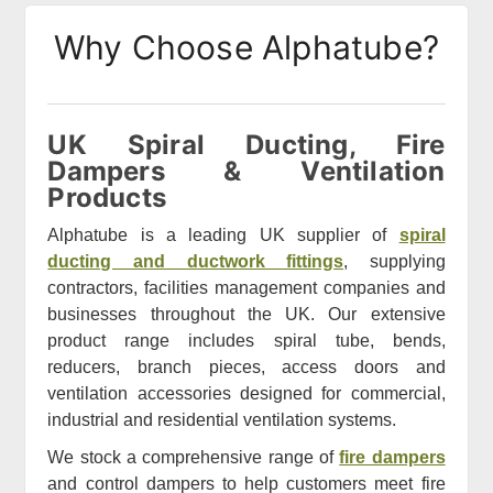
Why Choose Alphatube?
UK Spiral Ducting, Fire
Dampers & Ventilation
Products
Alphatube is a leading UK supplier of
spiral
ducting and ductwork fittings
, supplying
contractors, facilities management companies and
businesses throughout the UK. Our extensive
product range includes spiral tube, bends,
reducers, branch pieces, access doors and
ventilation accessories designed for commercial,
industrial and residential ventilation systems.
We stock a comprehensive range of
fire dampers
and control dampers to help customers meet fire