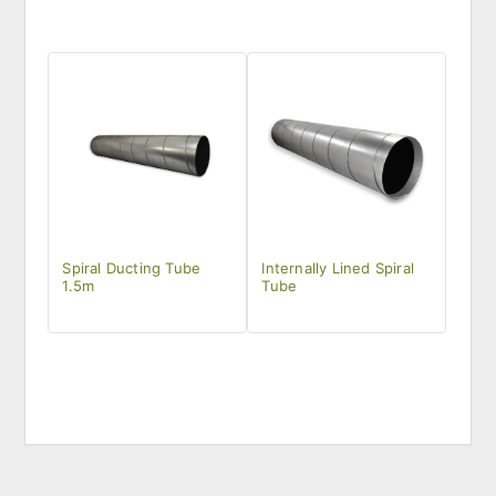
Spiral Ducting Tube
Internally Lined Spiral
1.5m
Tube