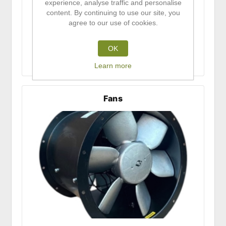
experience, analyse traffic and personalise
content. By continuing to use our site, you
agree to our use of cookies.
OK
Learn more
Fans