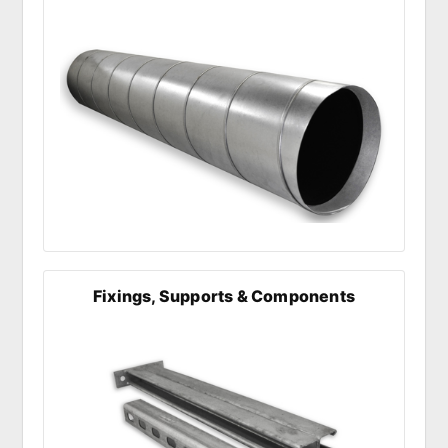
Fixings, Supports & Components