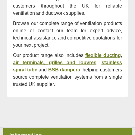
customers throughout the UK for reliable
ventilation and ductwork supplies.
Browse our complete range of ventilation products
online or contact our team for expert advice,
technical assistance and competitive quotations for
your next project.
Our product range also includes
flexible ducting
,
air terminals, grilles and louvres
,
stainless
spiral tube
and
BSB dampers
, helping customers
source complete ventilation systems from a single
trusted UK supplier.