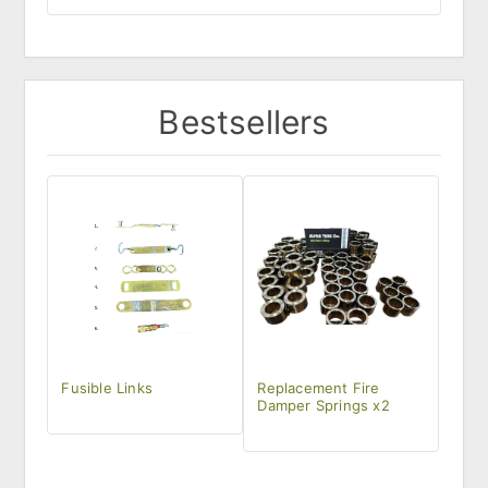
Bestsellers
Fusible Links
Replacement Fire
Damper Springs x2