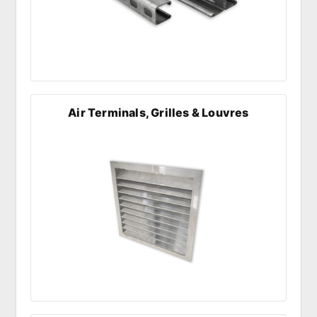
Air Terminals, Grilles & Louvres