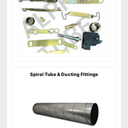
Spiral Tube & Ducting Fittings