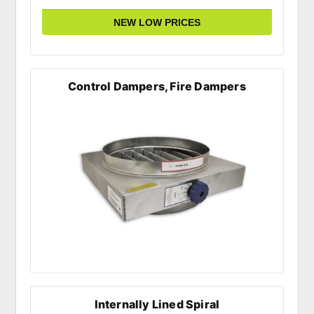
Control Dampers, Fire Dampers
Internally Lined Spiral