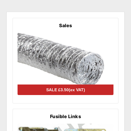
Sales
Fusible Links