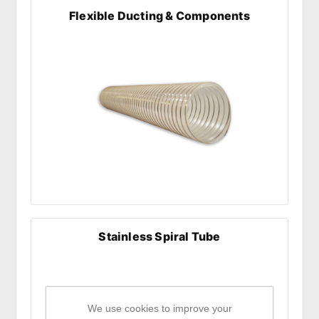
Flexible Ducting & Components
Stainless Spiral Tube
We use cookies to improve your