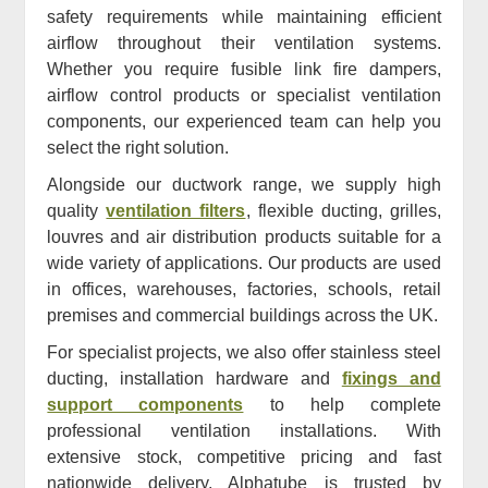
safety requirements while maintaining efficient
airflow throughout their ventilation systems.
Whether you require fusible link fire dampers,
airflow control products or specialist ventilation
components, our experienced team can help you
select the right solution.
Alongside our ductwork range, we supply high
quality
ventilation filters
, flexible ducting, grilles,
louvres and air distribution products suitable for a
wide variety of applications. Our products are used
in offices, warehouses, factories, schools, retail
premises and commercial buildings across the UK.
For specialist projects, we also offer stainless steel
ducting, installation hardware and
fixings and
support components
to help complete
professional ventilation installations. With
extensive stock, competitive pricing and fast
nationwide delivery, Alphatube is trusted by