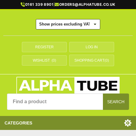
0161 339 8901
|
ORDERS@ALPHATUBE.CO.UK
REGISTER
LOG IN
WISHLIST
(0)
SHOPPING CART
(0)
SEARCH
CATEGORIES