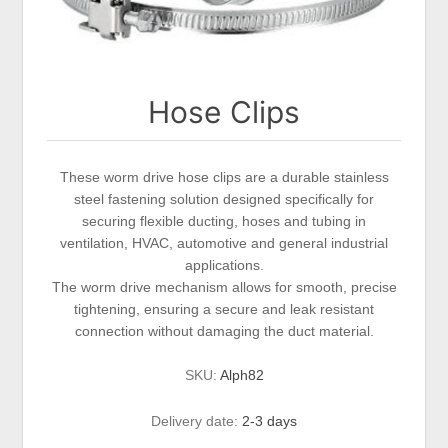
Hose Clips
These worm drive hose clips are a durable stainless
steel fastening solution designed specifically for
securing flexible ducting, hoses and tubing in
ventilation, HVAC, automotive and general industrial
applications.
The worm drive mechanism allows for smooth, precise
tightening, ensuring a secure and leak resistant
connection without damaging the duct material.
SKU:
Alph82
Delivery date:
2-3 days