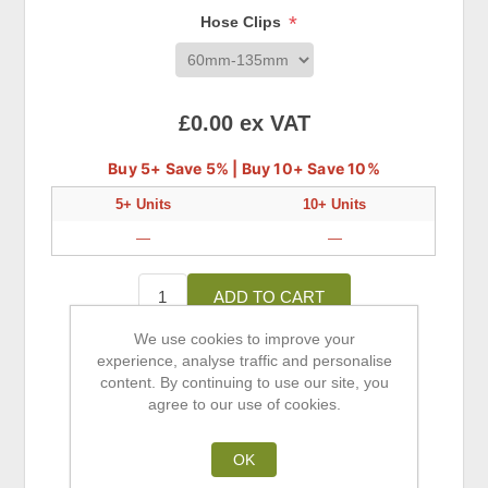
*
Hose Clips
£0.00 ex VAT
Buy 5+ Save 5% | Buy 10+ Save 10%
5+ Units
10+ Units
—
—
ADD TO CART
We use cookies to improve your
experience, analyse traffic and personalise
Add to wishlist
content. By continuing to use our site, you
agree to our use of cookies.
Add to compare list
Email a friend
OK