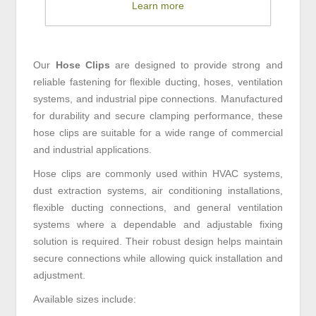
Learn more
Our
Hose Clips
are designed to provide strong and
reliable fastening for flexible ducting, hoses, ventilation
systems, and industrial pipe connections. Manufactured
for durability and secure clamping performance, these
hose clips are suitable for a wide range of commercial
and industrial applications.
Hose clips are commonly used within HVAC systems,
dust extraction systems, air conditioning installations,
flexible ducting connections, and general ventilation
systems where a dependable and adjustable fixing
solution is required. Their robust design helps maintain
secure connections while allowing quick installation and
adjustment.
Available sizes include: