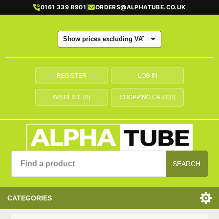
0161 339 8901
|
ORDERS@ALPHATUBE.CO.UK
REGISTER
LOG IN
WISHLIST
(0)
SHOPPING CART
(0)
SEARCH
CATEGORIES