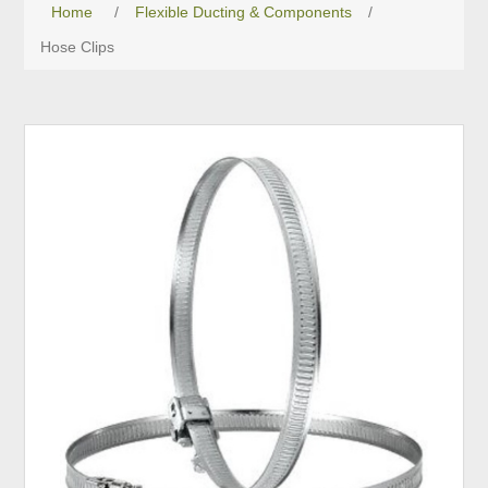
Home
/
Flexible Ducting & Components
/
Hose Clips