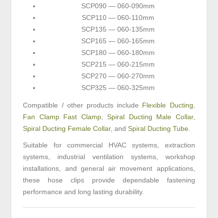
SCP090 — 060-090mm
SCP110 — 060-110mm
SCP135 — 060-135mm
SCP165 — 060-165mm
SCP180 — 060-180mm
SCP215 — 060-215mm
SCP270 — 060-270mm
SCP325 — 060-325mm
Compatible / other products include
Flexible Ducting
,
Fan Clamp Fast Clamp
,
Spiral Ducting Male Collar
,
Spiral Ducting Female Collar
, and
Spiral Ducting Tube
.
Suitable for commercial HVAC systems, extraction
systems, industrial ventilation systems, workshop
installations, and general air movement applications,
these hose clips provide dependable fastening
performance and long lasting durability.