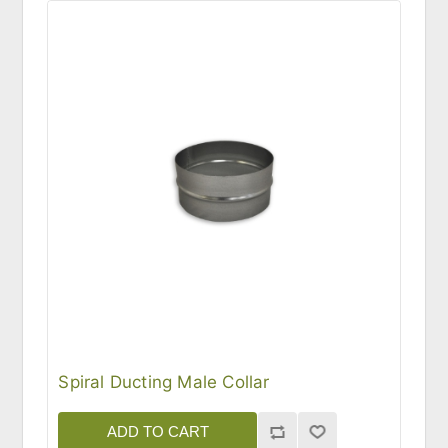
Spiral Ducting Male Collar
ADD TO CART