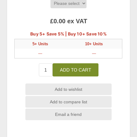
£0.00 ex VAT
Buy 5+ Save 5% | Buy 10+ Save 10%
5+ Units
10+ Units
—
—
ADD TO CART
Add to wishlist
Add to compare list
Email a friend