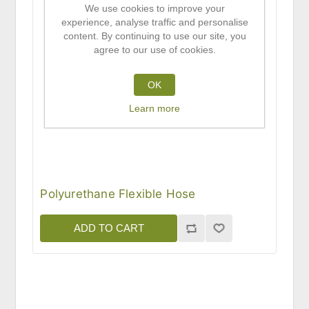
We use cookies to improve your
experience, analyse traffic and personalise
content. By continuing to use our site, you
agree to our use of cookies.
OK
Learn more
Polyurethane Flexible Hose
ADD TO CART