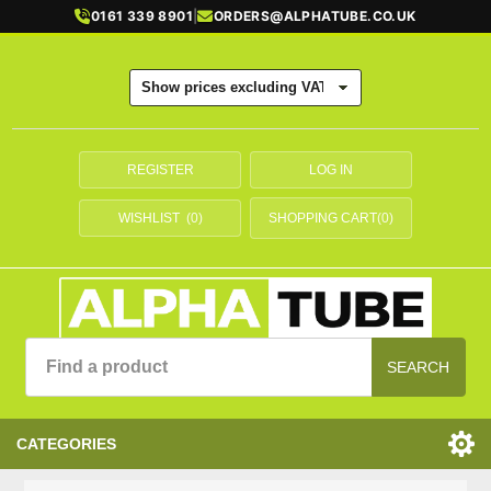
0161 339 8901
|
ORDERS@ALPHATUBE.CO.UK
REGISTER
LOG IN
WISHLIST
(0)
SHOPPING CART
(0)
SEARCH
CATEGORIES