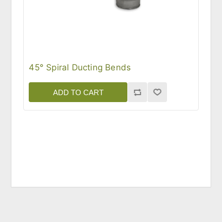
45° Spiral Ducting Bends
ADD TO CART