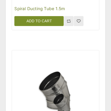
Spiral Ducting Tube 1.5m
ADD TO CART