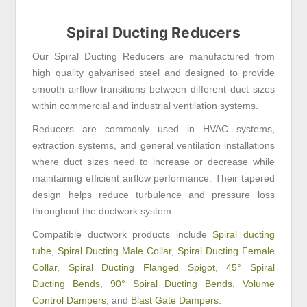
Spiral Ducting Reducers
Our Spiral Ducting Reducers are manufactured from
high quality galvanised steel and designed to provide
smooth airflow transitions between different duct sizes
within commercial and industrial ventilation systems.
Reducers are commonly used in HVAC systems,
extraction systems, and general ventilation installations
where duct sizes need to increase or decrease while
maintaining efficient airflow performance. Their tapered
design helps reduce turbulence and pressure loss
throughout the ductwork system.
Compatible ductwork products include
Spiral ducting
tube
,
Spiral Ducting Male Collar
,
Spiral Ducting Female
Collar
,
Spiral Ducting Flanged Spigot
,
45° Spiral
Ducting Bends
,
90° Spiral Ducting Bends
,
Volume
Control Dampers
, and
Blast Gate Dampers
.