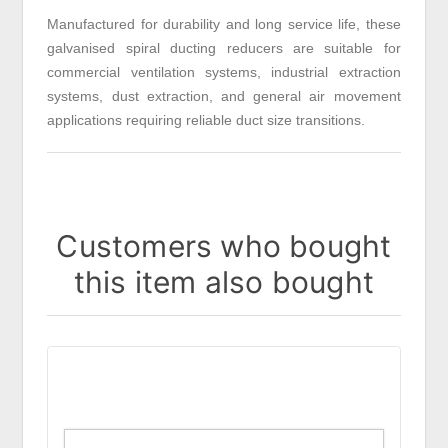
Manufactured for durability and long service life, these
galvanised spiral ducting reducers are suitable for
commercial ventilation systems, industrial extraction
systems, dust extraction, and general air movement
applications requiring reliable duct size transitions.
Customers who bought
this item also bought