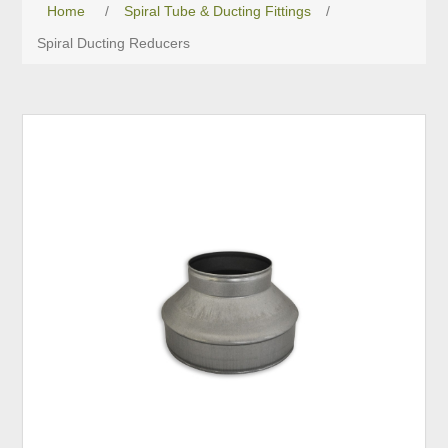
Home
/
Spiral Tube & Ducting Fittings
/
Spiral Ducting Reducers