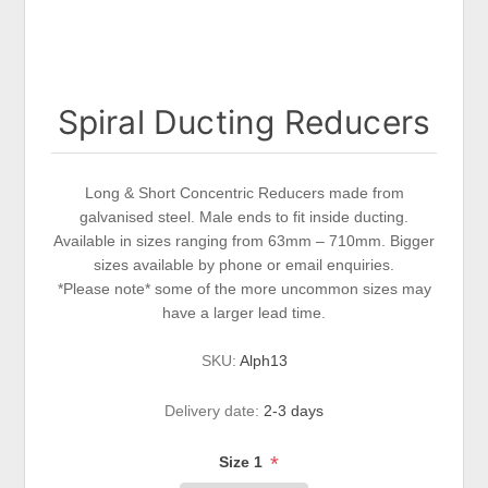
Spiral Ducting Reducers
Long & Short Concentric Reducers made from
galvanised steel. Male ends to fit inside ducting.
Available in sizes ranging from 63mm – 710mm. Bigger
sizes available by phone or email enquiries.
*Please note* some of the more uncommon sizes may
have a larger lead time.
SKU:
Alph13
Delivery date:
2-3 days
*
Size 1