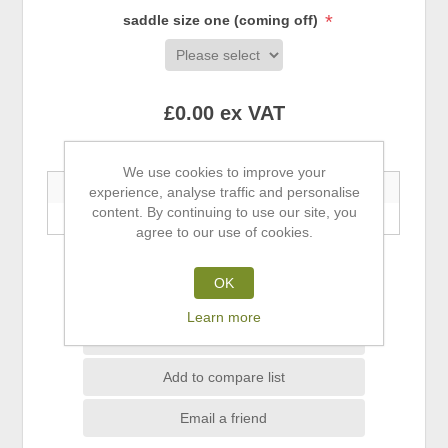
*
saddle size one (coming off)
£0.00 ex VAT
Buy 5+ Save 5% | Buy 10+ Save 10%
We use cookies to improve your
5+ Units
10+ Units
experience, analyse traffic and personalise
content. By continuing to use our site, you
—
—
agree to our use of cookies.
ADD TO CART
OK
Learn more
Add to wishlist
Add to compare list
Email a friend