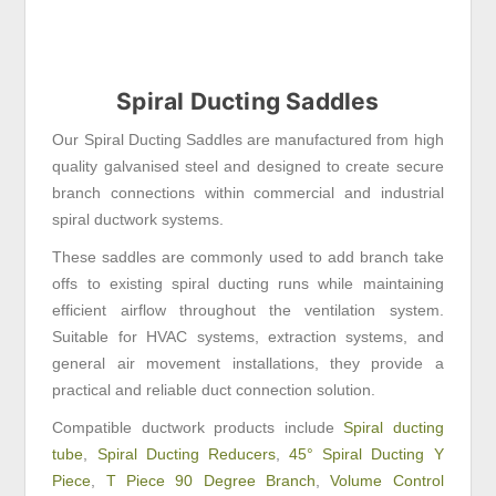
Spiral Ducting Saddles
Our Spiral Ducting Saddles are manufactured from high
quality galvanised steel and designed to create secure
branch connections within commercial and industrial
spiral ductwork systems.
These saddles are commonly used to add branch take
offs to existing spiral ducting runs while maintaining
efficient airflow throughout the ventilation system.
Suitable for HVAC systems, extraction systems, and
general air movement installations, they provide a
practical and reliable duct connection solution.
Compatible ductwork products include
Spiral ducting
tube
,
Spiral Ducting Reducers
,
45° Spiral Ducting Y
Piece
,
T Piece 90 Degree Branch
,
Volume Control