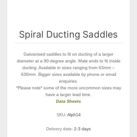
Spiral Ducting Saddles
Galvanised saddles to fit on ducting of a larger
diameter at a 90-degree angle. Male ends to fit inside
ducting. Available in sizes ranging from 63mm –
630mm. Bigger sizes available by phone or email
enquiries.
*Please note* some of the more uncommon sizes may
have a larger lead time.
Data Sheets
SKU:
Alph14
Delivery date:
2-3 days