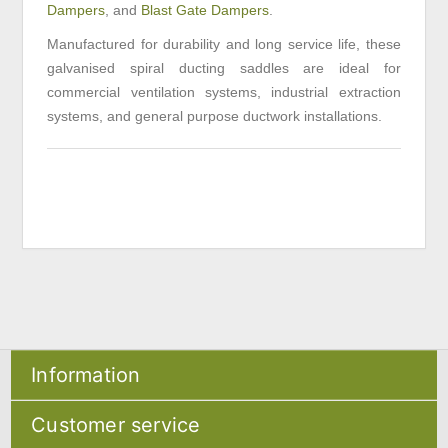
Dampers
, and
Blast Gate Dampers
.
Manufactured for durability and long service life, these
galvanised spiral ducting saddles are ideal for
commercial ventilation systems, industrial extraction
systems, and general purpose ductwork installations.
Information
Sitemap
Customer service
Shipping & returns