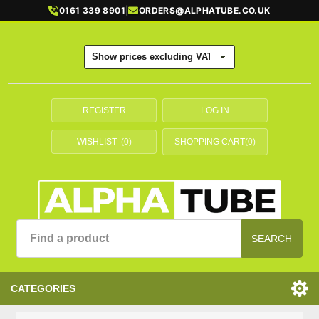
0161 339 8901
|
ORDERS@ALPHATUBE.CO.UK
REGISTER
LOG IN
WISHLIST
(0)
SHOPPING CART
(0)
SEARCH
CATEGORIES