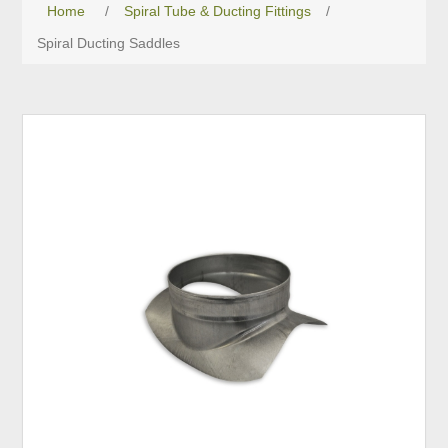
Home
/
Spiral Tube & Ducting Fittings
/
Spiral Ducting Saddles