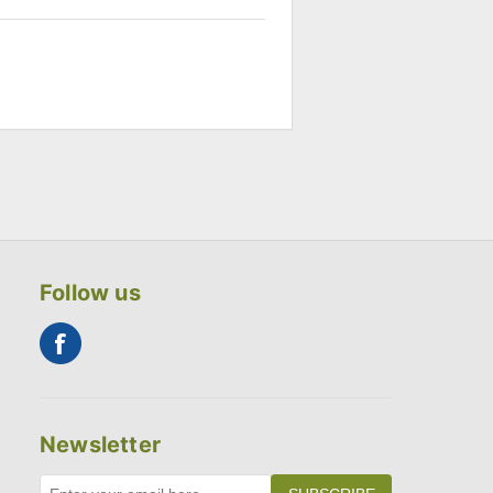
Follow us
Newsletter