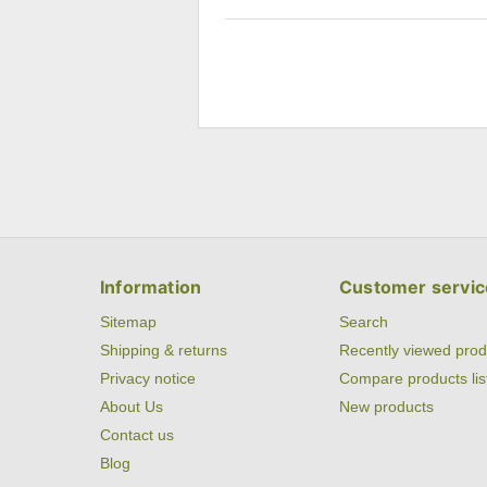
Information
Customer servic
Sitemap
Search
Shipping & returns
Recently viewed prod
Privacy notice
Compare products lis
About Us
New products
Contact us
Blog