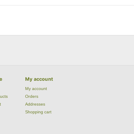
e
My account
My account
ucts
Orders
t
Addresses
Shopping cart