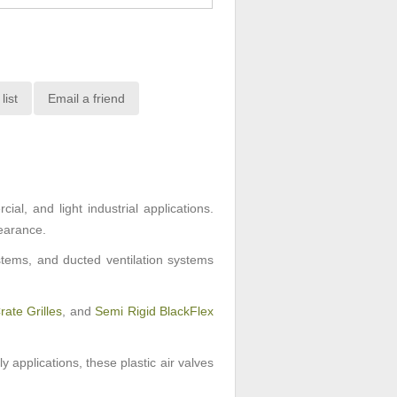
list
Email a friend
al, and light industrial applications.
pearance.
ystems, and ducted ventilation systems
ate Grilles
, and
Semi Rigid BlackFlex
y applications, these plastic air valves