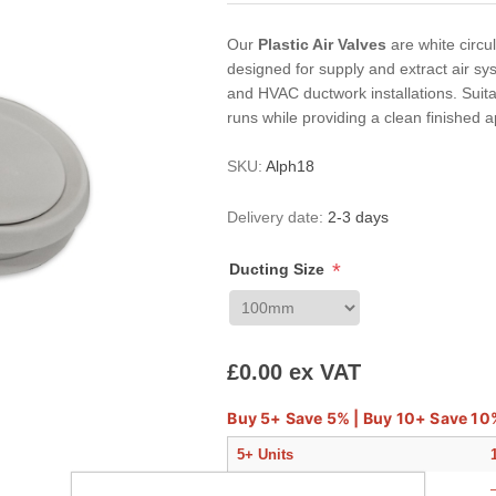
Our
Plastic Air Valves
are white circul
designed for supply and extract air sy
and HVAC ductwork installations. Suitab
runs while providing a clean finished
SKU:
Alph18
Delivery date:
2-3 days
*
Ducting Size
£0.00 ex VAT
Buy 5+ Save 5% | Buy 10+ Save 10
5+ Units
—