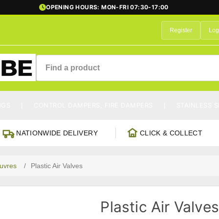
OPENING HOURS: MON-FRI 07:30-17:00
Register
Log
NGS
CONTROL DAMPERS, FIRE DAMPERS
STAINLESS S
NATIONWIDE DELIVERY
CLICK & COLLECT
ouvres
/
Plastic Air Valves
Plastic Air Valve