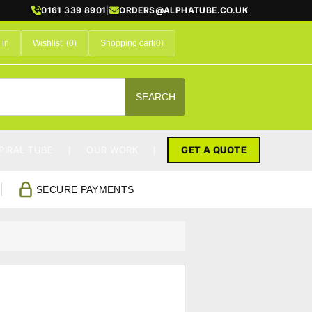
0161 339 8901
|
ORDERS@ALPHATUBE.CO.UK
 in
Wishlist
(0)
Shopping cart
(0)
SEARCH
PIRAL TUBE
OUR WORK
GET A QUOTE
SECURE PAYMENTS
s