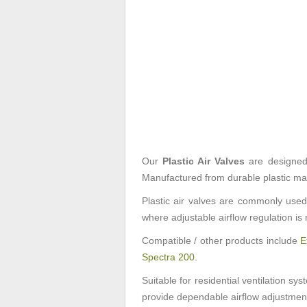
Our
Plastic Air Valves
are designed f
Manufactured from durable plastic mate
Plastic air valves are commonly used 
where adjustable airflow regulation is 
Compatible / other products include
E
Spectra 200
.
Suitable for residential ventilation sy
provide dependable airflow adjustment