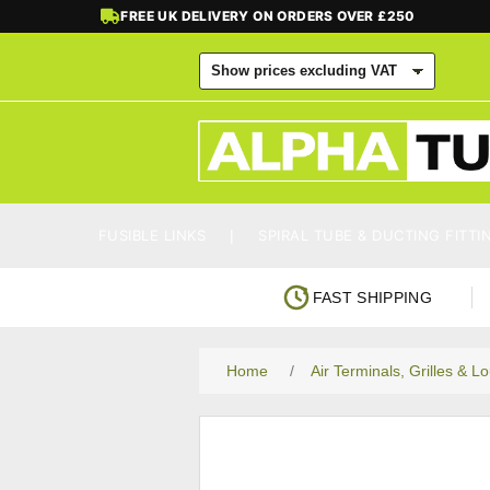
FREE UK DELIVERY ON ORDERS OVER £250
FUSIBLE LINKS
SPIRAL TUBE & DUCTING FITTI
FAST SHIPPING
Home
/
Air Terminals, Grilles & L