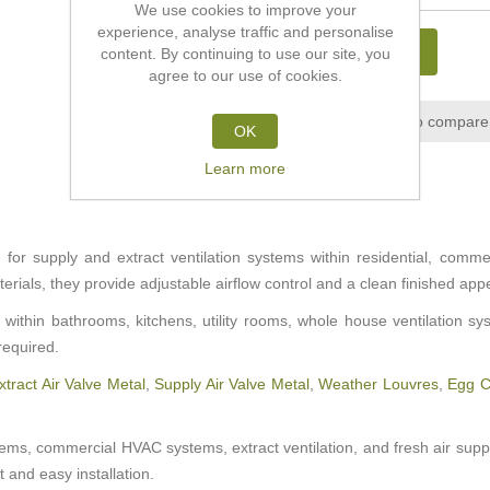
We use cookies to improve your
experience, analyse traffic and personalise
ADD TO CART
content. By continuing to use our site, you
agree to our use of cookies.
Add to wishlist
Add to compare 
OK
Learn more
or supply and extract ventilation systems within residential, commerci
rials, they provide adjustable airflow control and a clean finished ap
within bathrooms, kitchens, utility rooms, whole house ventilation s
required.
xtract Air Valve Metal
,
Supply Air Valve Metal
,
Weather Louvres
,
Egg Cr
stems, commercial HVAC systems, extract ventilation, and fresh air suppl
 and easy installation.