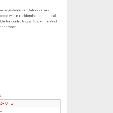
ar adjustable ventilation valves
stems within residential, commercial,
le for controlling airflow within duct
 appearance.
%
10+ Units
—