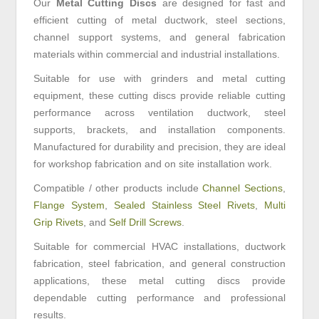
Our
Metal Cutting Discs
are designed for fast and
efficient cutting of metal ductwork, steel sections,
channel support systems, and general fabrication
materials within commercial and industrial installations.
Suitable for use with grinders and metal cutting
equipment, these cutting discs provide reliable cutting
performance across ventilation ductwork, steel
supports, brackets, and installation components.
Manufactured for durability and precision, they are ideal
for workshop fabrication and on site installation work.
Compatible / other products include
Channel Sections
,
Flange System
,
Sealed Stainless Steel Rivets
,
Multi
Grip Rivets
, and
Self Drill Screws
.
Suitable for commercial HVAC installations, ductwork
fabrication, steel fabrication, and general construction
applications, these metal cutting discs provide
dependable cutting performance and professional
results.