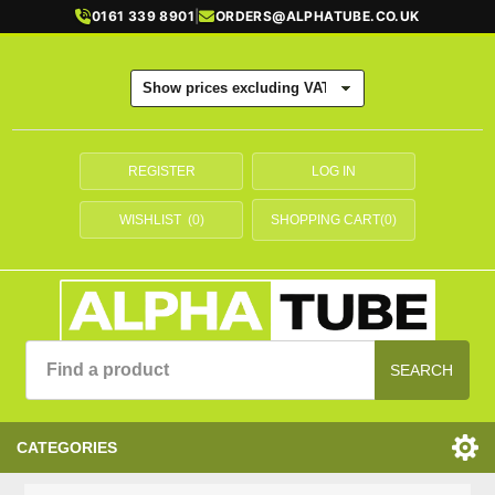
0161 339 8901
|
ORDERS@ALPHATUBE.CO.UK
REGISTER
LOG IN
WISHLIST
(0)
SHOPPING CART
(0)
SEARCH
CATEGORIES