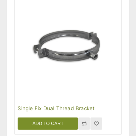
Single Fix Dual Thread Bracket
ADD TO CART