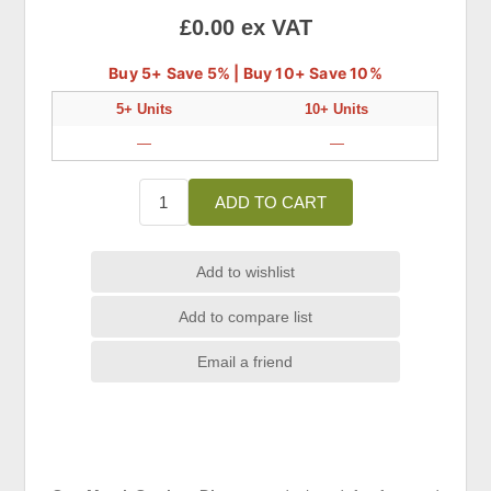
£0.00 ex VAT
Buy 5+ Save 5% | Buy 10+ Save 10%
5+ Units
10+ Units
—
—
ADD TO CART
Add to wishlist
Add to compare list
Email a friend