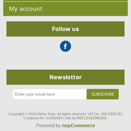
Privacy notice
Search
About Us
My account
Recently viewed products
Contact us
Compare products list
Blog
My account
New products
Orders
Follow us
Addresses
Shopping cart
Newsletter
SUBSCRIBE
Copyright © 2026 Alpha Tube. All rights reserved. VAT No: 306 8329 58 |
Company No: 01582694 | Site by
REFLEXEDMEDIA.
Powered by
nopCommerce