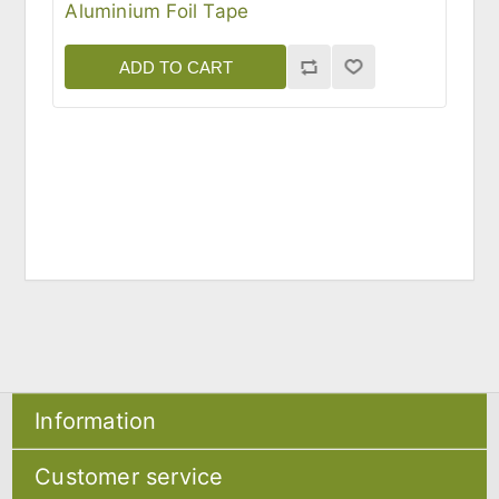
Aluminium Foil Tape
ADD TO CART
Information
Sitemap
Customer service
Shipping & returns