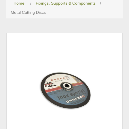
Home
/
Fixings, Supports & Components
/
Metal Cutting Discs