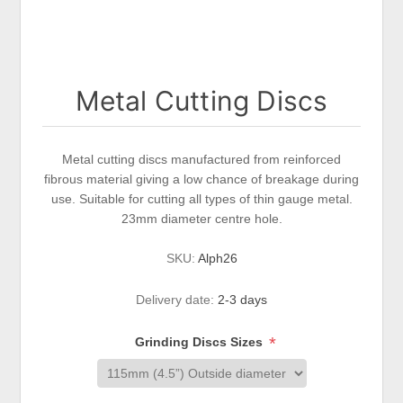
Metal Cutting Discs
Metal cutting discs manufactured from reinforced
fibrous material giving a low chance of breakage during
use. Suitable for cutting all types of thin gauge metal.
23mm diameter centre hole.
SKU:
Alph26
Delivery date:
2-3 days
*
Grinding Discs Sizes