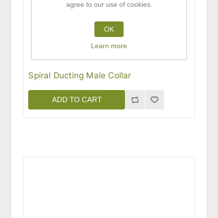
agree to our use of cookies.
OK
Learn more
Spiral Ducting Male Collar
ADD TO CART