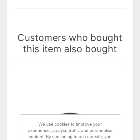
Customers who bought
this item also bought
We use cookies to improve your
experience, analyse traffic and personalise
content. By continuing to use our site, you