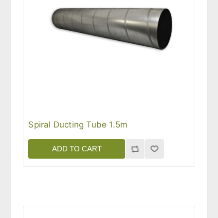
Spiral Ducting Tube 1.5m
ADD TO CART