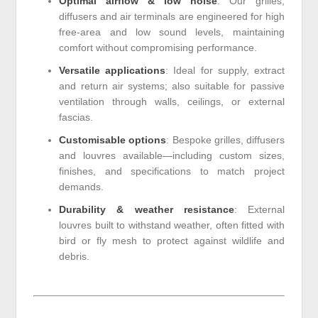
Optimal airflow & low noise
: Our grilles,
diffusers and air terminals are engineered for high
free-area and low sound levels, maintaining
comfort without compromising performance.
Versatile applications
: Ideal for supply, extract
and return air systems; also suitable for passive
ventilation through walls, ceilings, or external
fascias.
Customisable options
: Bespoke grilles, diffusers
and louvres available—including custom sizes,
finishes, and specifications to match project
demands.
Durability & weather resistance
: External
louvres built to withstand weather, often fitted with
bird or fly mesh to protect against wildlife and
debris.