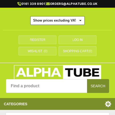
0161 339 8901
|
ORDERS@ALPHATUBE.CO.UK
REGISTER
LOG IN
WISHLIST
(0)
SHOPPING CART
(0)
SEARCH
CATEGORIES