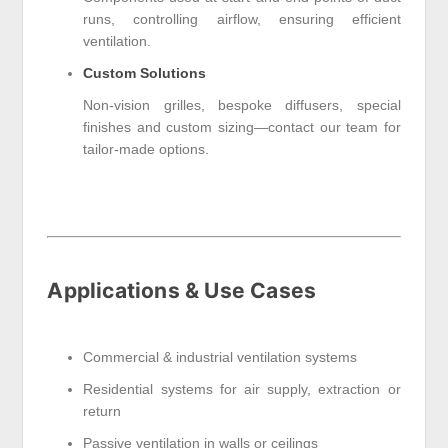
runs, controlling airflow, ensuring efficient
ventilation.
Custom Solutions
Non-vision grilles, bespoke diffusers, special
finishes and custom sizing—contact our team for
tailor-made options.
Applications & Use Cases
Commercial & industrial ventilation systems
Residential systems for air supply, extraction or
return
Passive ventilation in walls or ceilings