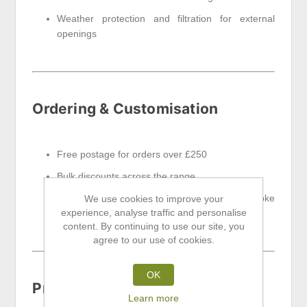
Weather protection and filtration for external
openings
Ordering & Customisation
Free postage for orders over £250
Bulk discounts across the range
Contact us for custom sizes, finishes or bespoke
We use cookies to improve your
experience, analyse traffic and personalise
specifications
content. By continuing to use our site, you
agree to our use of cookies.
OK
Product Highlights
Learn more