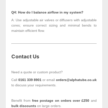
Q4: How do I balance airflow in my system?
A: Use adjustable air valves or diffusers with adjustable
cores; ensure correct sizing and minimal bends to
maintain efficient flow.
Contact Us
Need a quote or custom product?
Call
0161 339 8901
or email
orders@alphatube.co.uk
to discuss your requirements.
Benefit from
free postage on orders over £250
and
bulk discounts
on large orders.