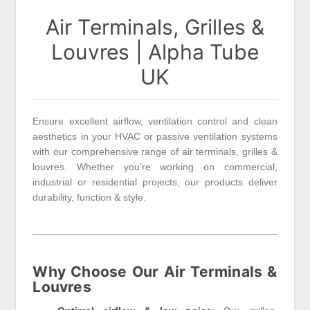
Air Terminals, Grilles &
Louvres | Alpha Tube
UK
Ensure excellent airflow, ventilation control and clean
aesthetics in your HVAC or passive ventilation systems
with our comprehensive range of air terminals, grilles &
louvres. Whether you’re working on commercial,
industrial or residential projects, our products deliver
durability, function & style.
Why Choose Our Air Terminals &
Louvres