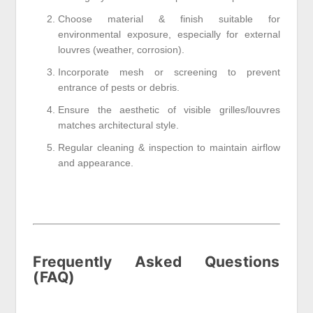
Choose material & finish suitable for
environmental exposure, especially for external
louvres (weather, corrosion).
Incorporate mesh or screening to prevent
entrance of pests or debris.
Ensure the aesthetic of visible grilles/louvres
matches architectural style.
Regular cleaning & inspection to maintain airflow
and appearance.
Frequently Asked Questions
(FAQ)