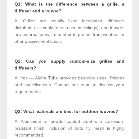
Q1: What is the difference between a grille, a
diffuser and a louvre?
A: Grilles are usually fixed faceplates, diffusers
distribute air evenly (often used in ceilings), and louvres
are external or wall-mounted to protect from weather or
offer passive ventilation.
Q2: Can you supply custom-size grilles and
diffusers?
A: Yes — Alpha Tube provides bespoke sizes, finishes
and specifications. Contact our team to discuss your
requirements.
Q3: What materials are best for outdoor louvres?
A: Aluminium or powder-coated steel with corrosion-
resistant finish; inclusion of bird/ fly mesh is highly
recommended.