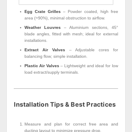
Egg Crate Grilles
– Powder coated, high free
area (≈90%), minimal obstruction to airflow.
Weather Louvres
– Aluminium sections, 45°
blade angles, fitted with mesh; ideal for external
installations.
Extract Air Valves
– Adjustable cores for
balancing flow; simple installation.
Plastic Air Valves
– Lightweight and ideal for low
load extract/supply terminals.
Installation Tips & Best Practices
Measure and plan for correct free area and
ducting layout to minimize pressure drop.