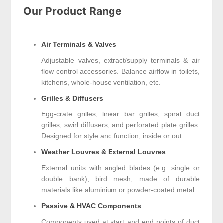
Our Product Range
Air Terminals & Valves
Adjustable valves, extract/supply terminals & air
flow control accessories. Balance airflow in toilets,
kitchens, whole-house ventilation, etc.
Grilles & Diffusers
Egg-crate grilles, linear bar grilles, spiral duct
grilles, swirl diffusers, and perforated plate grilles.
Designed for style and function, inside or out.
Weather Louvres & External Louvres
External units with angled blades (e.g. single or
double bank), bird mesh, made of durable
materials like aluminium or powder-coated metal.
Passive & HVAC Components
Components used at start and end points of duct