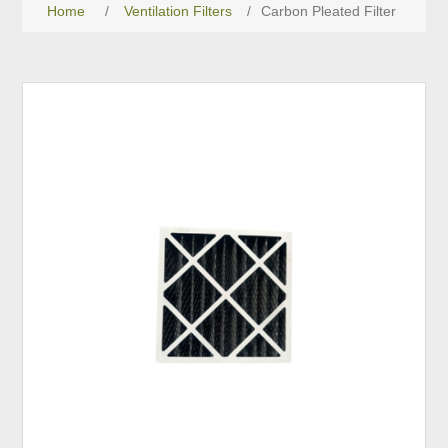
Home
/
Ventilation Filters
/
Carbon Pleated Filter