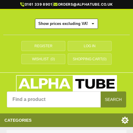
0161 339 8901
|
ORDERS@ALPHATUBE.CO.UK
REGISTER
LOG IN
WISHLIST
(0)
SHOPPING CART
(0)
SEARCH
CATEGORIES