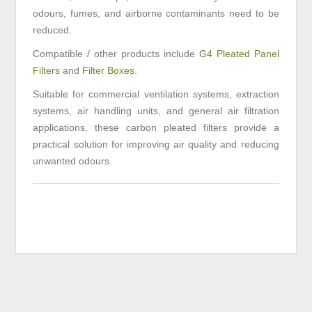
odours, fumes, and airborne contaminants need to be
reduced.
Compatible / other products include
G4 Pleated Panel
Filters
and
Filter Boxes
.
Suitable for commercial ventilation systems, extraction
systems, air handling units, and general air filtration
applications, these carbon pleated filters provide a
practical solution for improving air quality and reducing
unwanted odours.