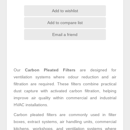
Add to wishlist
Add to compare list
Email a friend
Our
Carbon Pleated Filters
are designed for
ventilation systems where odour reduction and air
filtration are required. These filters combine practical
dust capture with activated carbon filtration, helping
improve air quality within commercial and industrial
HVAC installations.
Carbon pleated filters are commonly used in filter
boxes, extract systems, air handling units, commercial
kitchens, workshops, and ventilation systems where