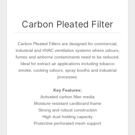
Carbon Pleated Filter
Carbon Pleated Filters are designed for commercial,
industrial and HVAC ventilation systems where odours,
fumes and airborne contaminants need to be reduced.
Ideal for extract air applications including tobacco
smoke, cooking odours, spray booths and industrial
processes.
Key Features:
Activated carbon filter media
Moisture resistant cardboard frame
Strong and robust construction
High dust holding capacity
Protective perforated mesh support