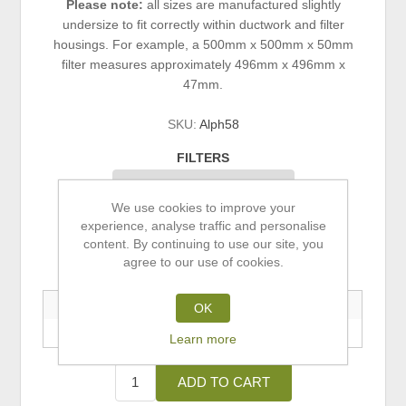
Please note:
all sizes are manufactured slightly
undersize to fit correctly within ductwork and filter
housings. For example, a 500mm x 500mm x 50mm
filter measures approximately 496mm x 496mm x
47mm.
SKU:
Alph58
FILTERS
We use cookies to improve your
experience, analyse traffic and personalise
£0.00 ex VAT
content. By continuing to use our site, you
agree to our use of cookies.
Buy 5+ Save 5% | Buy 10+ Save 10%
5+ Units
10+ Units
OK
—
—
Learn more
ADD TO CART