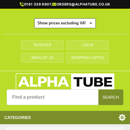
0161 339 8901
|
ORDERS@ALPHATUBE.CO.UK
REGISTER
LOG IN
WISHLIST
(0)
SHOPPING CART
(0)
SEARCH
CATEGORIES