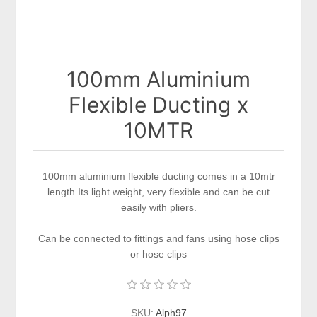
100mm Aluminium
Flexible Ducting x
10MTR
100mm aluminium flexible ducting comes in a 10mtr
length Its light weight, very flexible and can be cut
easily with pliers.
Can be connected to fittings and fans using hose clips
or hose clips
SKU:
Alph97