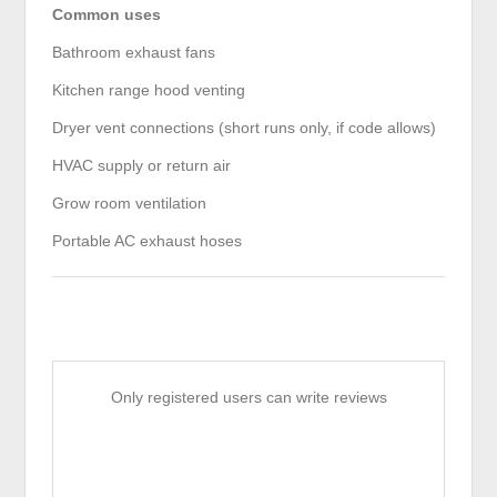
Common uses
Bathroom exhaust fans
Kitchen range hood venting
Dryer vent connections (short runs only, if code allows)
HVAC supply or return air
Grow room ventilation
Portable AC exhaust hoses
Only registered users can write reviews