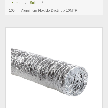
Home
/
Sales
/
100mm Aluminium Flexible Ducting x 10MTR