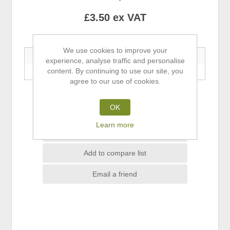
£3.50 ex VAT
Buy 5+ Save 5% | Buy 10+ Save 10%
We use cookies to improve your
5+ Units
10+ Units
experience, analyse traffic and personalise
content. By continuing to use our site, you
—
—
agree to our use of cookies.
ADD TO CART
OK
Learn more
Add to wishlist
Add to compare list
Email a friend