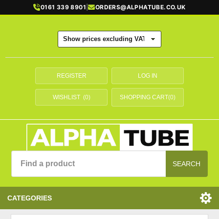
0161 339 8901
|
ORDERS@ALPHATUBE.CO.UK
REGISTER
LOG IN
WISHLIST
(0)
SHOPPING CART
(0)
SEARCH
CATEGORIES