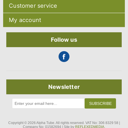
Sitemap
Customer service
Shipping & returns
Privacy notice
Search
About Us
My account
Recently viewed products
Contact us
Compare products list
Blog
My account
New products
Orders
Follow us
Addresses
Shopping cart
Newsletter
SUBSCRIBE
Copyright © 2026 Alpha Tube. All rights reserved. VAT No: 306 8329 58 |
Company No: 01582694 | Site by
REFLEXEDMEDIA.