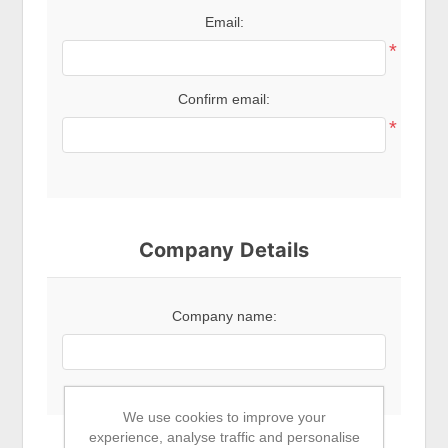
Email:
*
Confirm email:
*
Company Details
Company name:
We use cookies to improve your
experience, analyse traffic and personalise