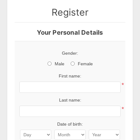
Register
Your Personal Details
Gender:
Male
Female
First name:
*
Last name:
*
Date of birth: