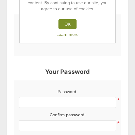
content. By continuing to use our site, you
Subscribe to newsletter
agree to our use of cookies.
OK
Newsletter
Learn more
Your Password
Password:
*
Confirm password:
*