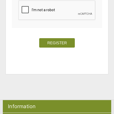
REGISTER
Information