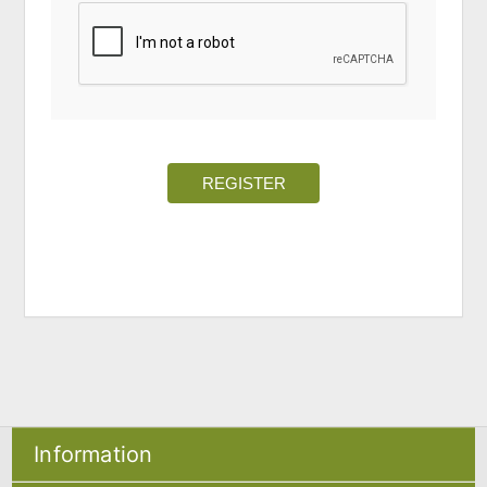
REGISTER
Information