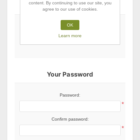
content. By continuing to use our site, you
Subscribe to newsletter
agree to our use of cookies.
OK
Newsletter
Learn more
Your Password
Password:
*
Confirm password:
*