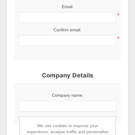
Email:
*
Confirm email:
*
Company Details
Company name:
We use cookies to improve your
experience, analyse traffic and personalise