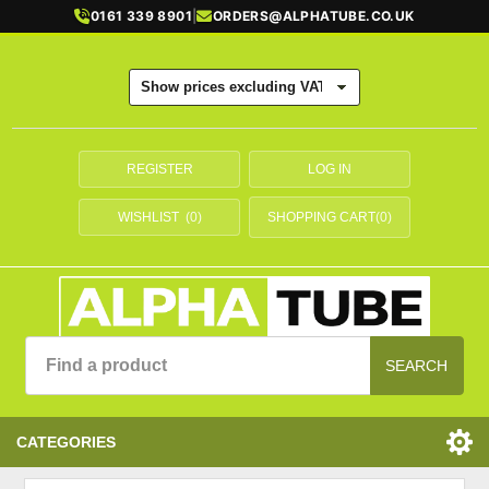
0161 339 8901
|
ORDERS@ALPHATUBE.CO.UK
REGISTER
LOG IN
WISHLIST
(0)
SHOPPING CART
(0)
SEARCH
CATEGORIES