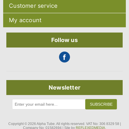
Sitemap
Customer service
Shipping & returns
Privacy notice
Search
About Us
My account
Recently viewed products
Contact us
Compare products list
Blog
My account
New products
Orders
Follow us
Addresses
Shopping cart
Newsletter
SUBSCRIBE
Copyright © 2026 Alpha Tube. All rights reserved. VAT No: 306 8329 58 |
Company No: 01582694 | Site by
REFLEXEDMEDIA.