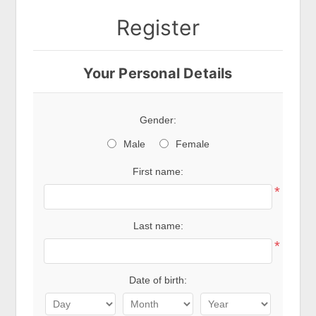
Register
Your Personal Details
Gender:
Male
Female
First name:
*
Last name:
*
Date of birth: