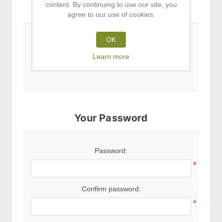
content. By continuing to use our site, you
Subscribe to newsletter
agree to our use of cookies.
OK
Newsletter
Learn more
Your Password
Password:
*
Confirm password:
*