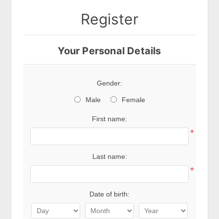
Register
Your Personal Details
Gender:
Male
Female
First name:
*
Last name:
*
Date of birth: