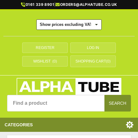
0161 339 8901
|
ORDERS@ALPHATUBE.CO.UK
REGISTER
LOG IN
WISHLIST
(0)
SHOPPING CART
(0)
SEARCH
CATEGORIES