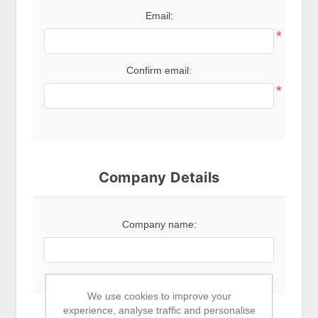
Email:
*
Confirm email:
*
Company Details
Company name:
We use cookies to improve your
experience, analyse traffic and personalise