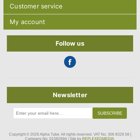
Sitemap
Customer service
Shipping & returns
Privacy notice
Search
About Us
My account
Recently viewed products
Contact us
Compare products list
Blog
My account
New products
Orders
Follow us
Addresses
Shopping cart
Newsletter
SUBSCRIBE
Copyright © 2026 Alpha Tube. All rights reserved. VAT No: 306 8329 58 |
Company No: 01582694 | Site by
REFLEXEDMEDIA.