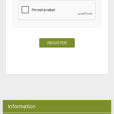
REGISTER
Information