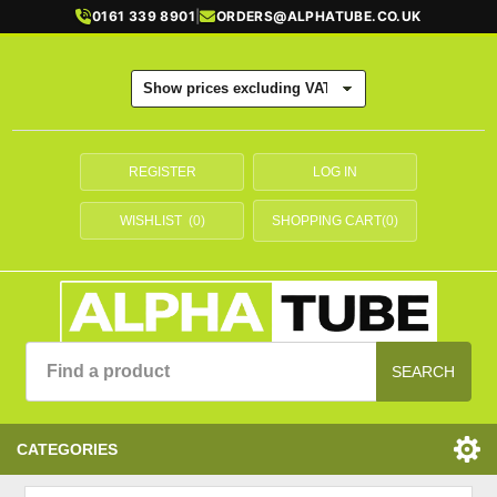
0161 339 8901
|
ORDERS@ALPHATUBE.CO.UK
REGISTER
LOG IN
WISHLIST
(0)
SHOPPING CART
(0)
SEARCH
CATEGORIES