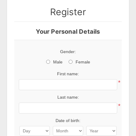
Register
Your Personal Details
Gender:
Male
Female
First name:
*
Last name:
*
Date of birth: