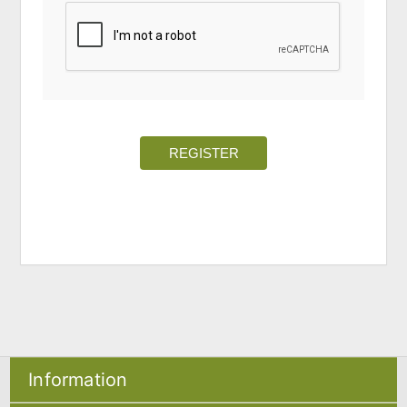
REGISTER
Information