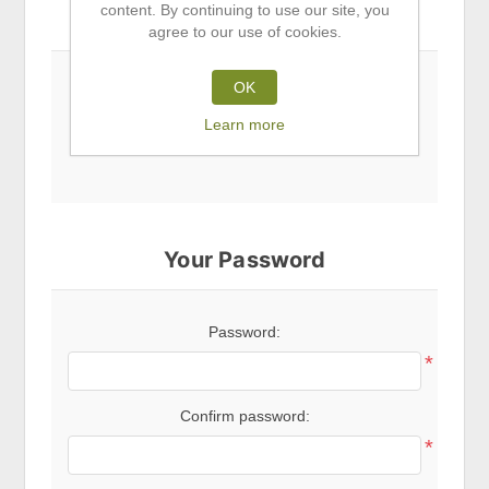
content. By continuing to use our site, you
Subscribe to newsletter
agree to our use of cookies.
OK
Newsletter
Learn more
Your Password
Password:
*
Confirm password:
*