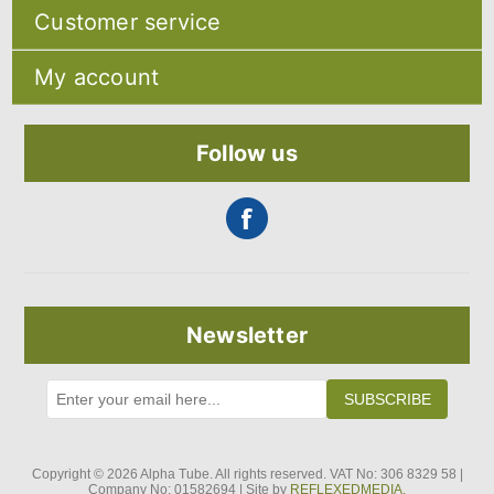
Sitemap
Customer service
Shipping & returns
Privacy notice
Search
About Us
My account
Recently viewed products
Contact us
Compare products list
Blog
My account
New products
Orders
Follow us
Addresses
Shopping cart
Newsletter
SUBSCRIBE
Copyright © 2026 Alpha Tube. All rights reserved. VAT No: 306 8329 58 |
Company No: 01582694 | Site by
REFLEXEDMEDIA.