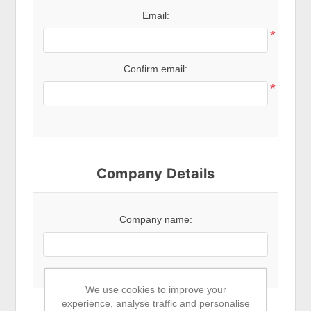
Email:
*
Confirm email:
*
Company Details
Company name:
We use cookies to improve your
experience, analyse traffic and personalise