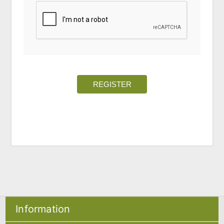
REGISTER
Information