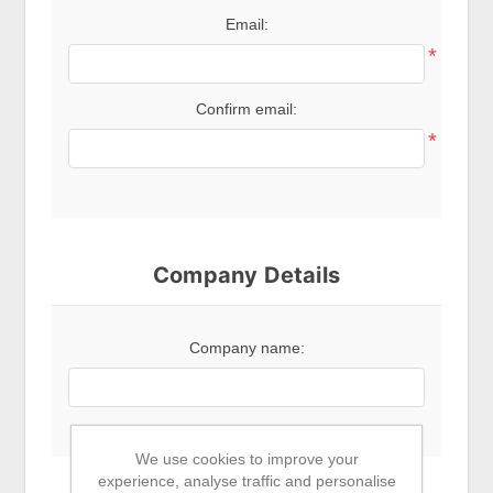
Email:
*
Confirm email:
*
Company Details
Company name:
We use cookies to improve your
experience, analyse traffic and personalise