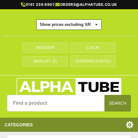
0161 339 8901
|
ORDERS@ALPHATUBE.CO.UK
REGISTER
LOG IN
WISHLIST
(0)
SHOPPING CART
(0)
SEARCH
CATEGORIES