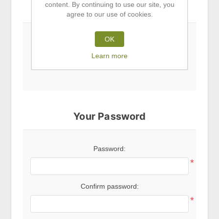
content. By continuing to use our site, you
Subscribe to newsletter
agree to our use of cookies.
OK
Newsletter
Learn more
Your Password
Password:
*
Confirm password:
*