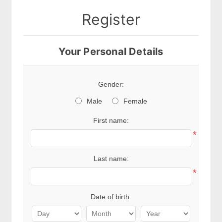
Register
Your Personal Details
Gender:
Male
Female
First name:
*
Last name:
*
Date of birth: