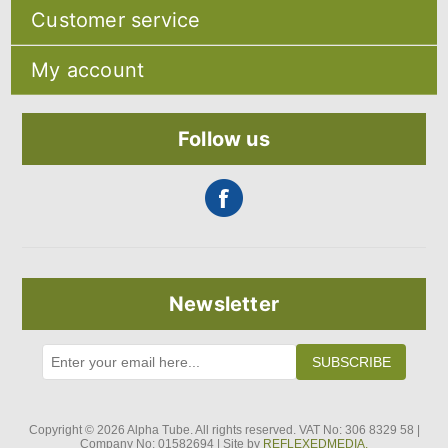
Sitemap
Customer service
Shipping & returns
Privacy notice
Search
About Us
My account
Recently viewed products
Contact us
Compare products list
Blog
My account
New products
Orders
Follow us
Addresses
Shopping cart
Newsletter
SUBSCRIBE
Copyright © 2026 Alpha Tube. All rights reserved. VAT No: 306 8329 58 |
Company No: 01582694 | Site by
REFLEXEDMEDIA.