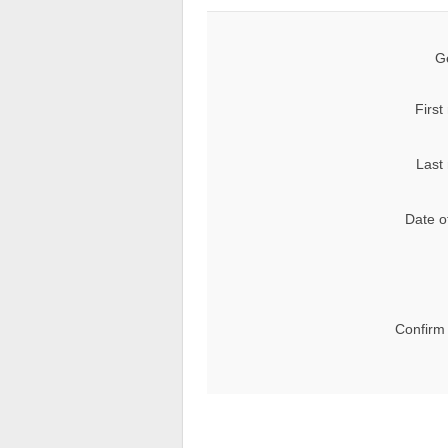
G
First
Last
Date of
Confirm 