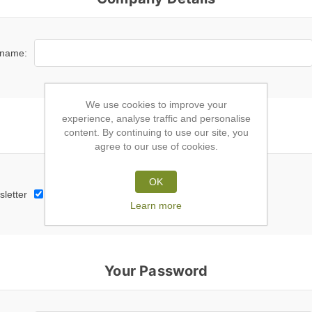
name:
We use cookies to improve your
experience, analyse traffic and personalise
Subscribe to newsletter
content. By continuing to use our site, you
agree to our use of cookies.
OK
letter
Learn more
Your Password