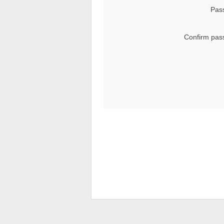
Pas
Confirm pas