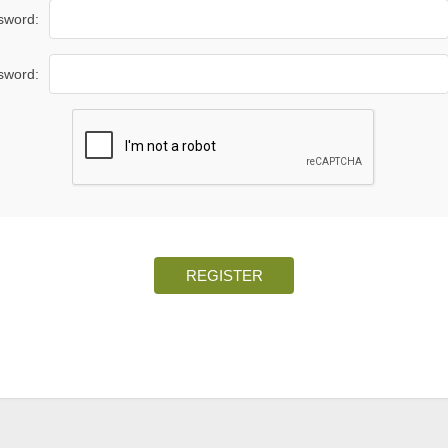
sword:
sword:
REGISTER