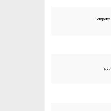
Company 
News