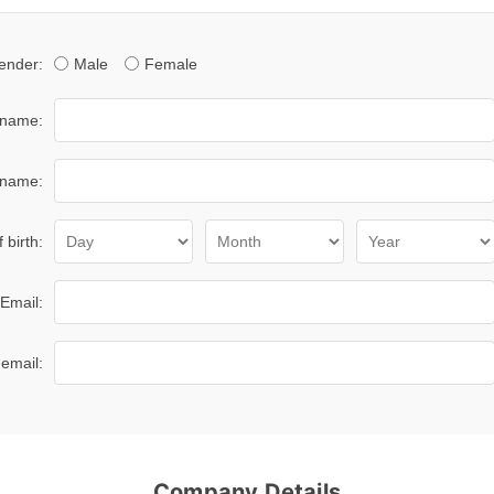
ender:
Male
Female
 name:
 name:
 birth:
Email:
email:
Company Details