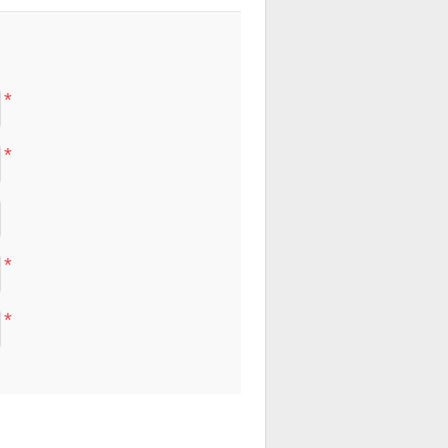
*
*
*
*