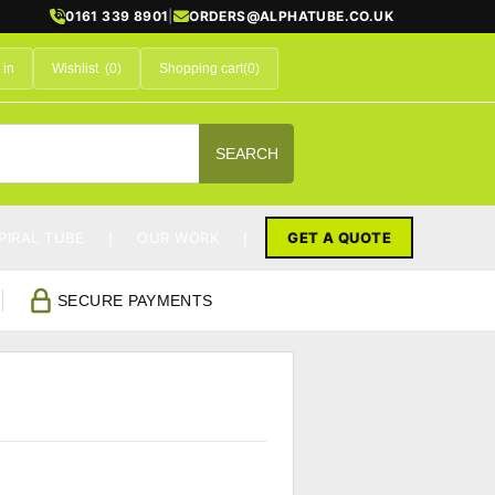
0161 339 8901
|
ORDERS@ALPHATUBE.CO.UK
 in
Wishlist
(0)
Shopping cart
(0)
SEARCH
PIRAL TUBE
OUR WORK
GET A QUOTE
SECURE PAYMENTS