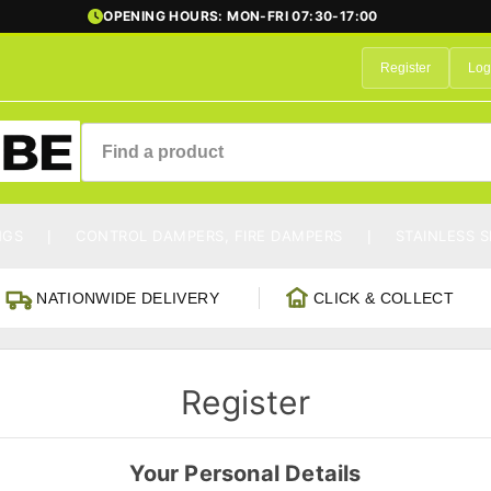
OPENING HOURS: MON-FRI 07:30-17:00
Register
Log
NGS
CONTROL DAMPERS, FIRE DAMPERS
STAINLESS S
NATIONWIDE DELIVERY
CLICK & COLLECT
Register
Your Personal Details