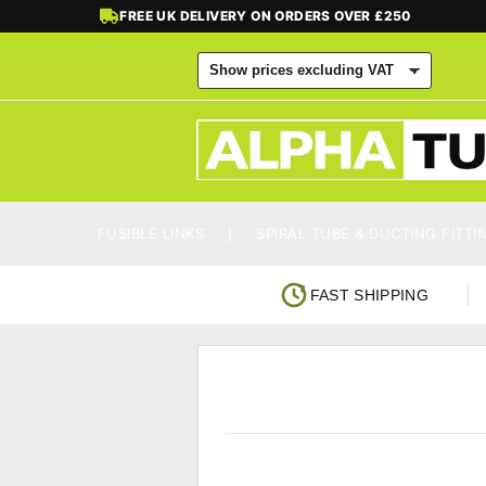
FREE UK DELIVERY ON ORDERS OVER £250
FUSIBLE LINKS
SPIRAL TUBE & DUCTING FITTI
FAST SHIPPING